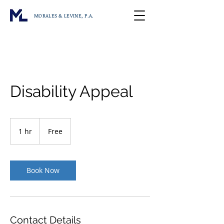
MORALES & LEVINE, P.A.
Disability Appeal
Free
1 hr
1
Free
h
Book Now
Contact Details