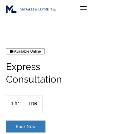
MORALES & LEVINE, P.A.
Available Online
Express
Consultation
Free
1 hr
1
Free
h
Book Now