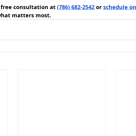
 free consultation at 
(786) 682-2542
 or 
schedule on
what matters most.