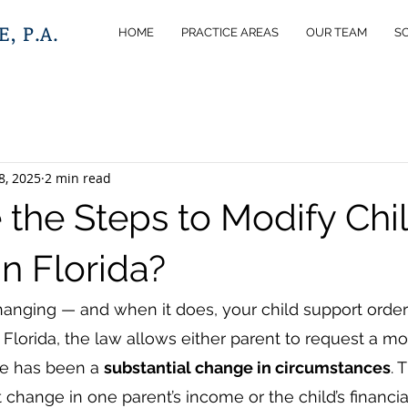
, P.A.
HOME
PRACTICE AREAS
OUR TEAM
S
8, 2025
2 min read
 the Steps to Modify Chi
n Florida?
changing — and when it does, your child support orde
n Florida, the law allows either parent to request a mod
re has been a 
substantial change in circumstances
. 
t change in one parent’s income or the child’s financi