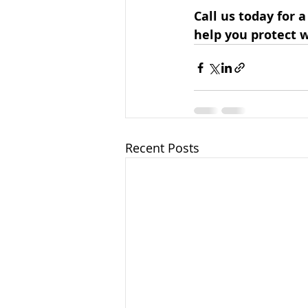
Call us today for a
help you protect 
Recent Posts