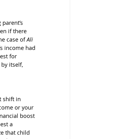
 parent’s 
n if there 
he case of 
Ali 
r’s income had 
est for 
y itself, 
 shift in 
come or your 
nancial boost 
est a 
e that child 