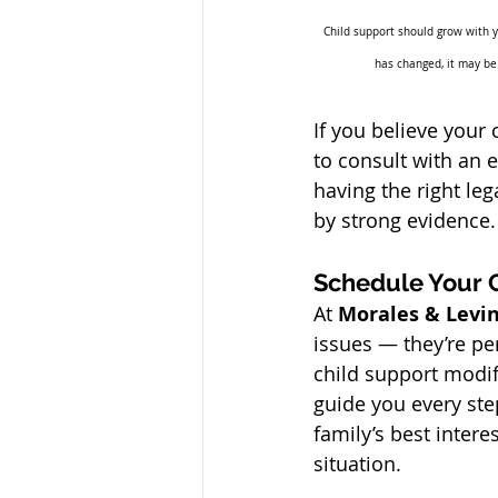
Child support should grow with you
has changed, it may be
If you believe your 
to consult with an 
having the right le
by strong evidence.
Schedule Your 
At 
Morales & Levin
issues — they’re pe
child support modif
guide you every ste
family’s best intere
situation.