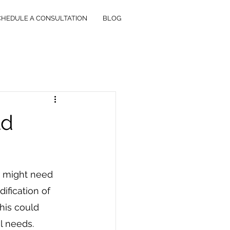
CHEDULE A CONSULTATION
BLOG
ld
r might need 
ification of 
This could 
al needs.