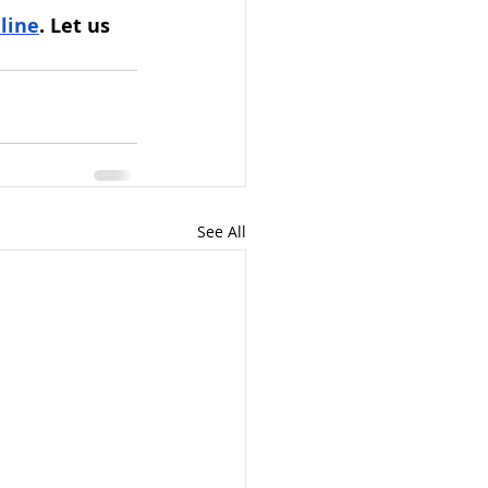
line
. Let us 
See All