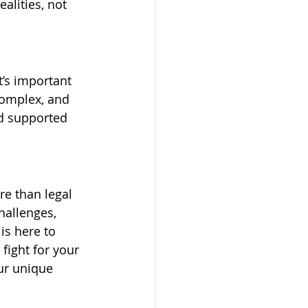
alities, not 
t’s important 
complex, and 
nd supported 
e than legal 
hallenges, 
is here to 
ight for your 
our unique 