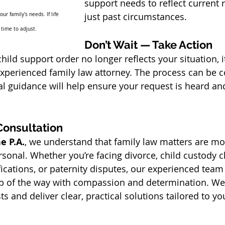
support needs to reflect current re
just past circumstances.
r family's needs. If life 
 time to adjust.
Don’t Wait — Take Action
child support order no longer reflects your situation, i
experienced family law attorney. The process can be 
gal guidance will help ensure your request is heard a
Consultation
e P.A.
, we understand that family law matters are mor
rsonal. Whether you’re facing divorce, child custody c
ications, or paternity disputes, our experienced team 
p of the way with compassion and determination. We f
sts and deliver clear, practical solutions tailored to y