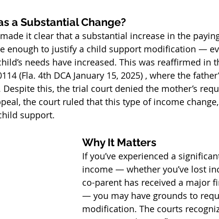
as a Substantial Change?
made it clear that a substantial increase in the paying
 enough to justify a child support modification — eve
 child’s needs have increased. This was reaffirmed in t
114 (Fla. 4th DCA January 15, 2025) , where the fathe
Despite this, the trial court denied the mother’s requ
eal, the court ruled that this type of income change, b
child support.
Why It Matters
If you’ve experienced a significant
income — whether you’ve lost in
co-parent has received a major fi
— you may have grounds to requ
modification. The courts recogniz