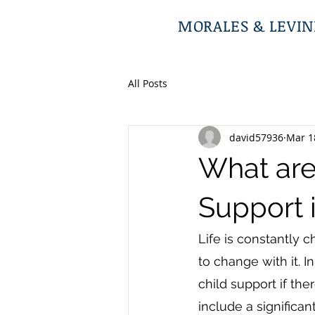
MORALES & LEVINE
All Posts
david57936
Mar 1
What are
Support i
Life is constantly 
to change with it. I
child support if the
include a significan