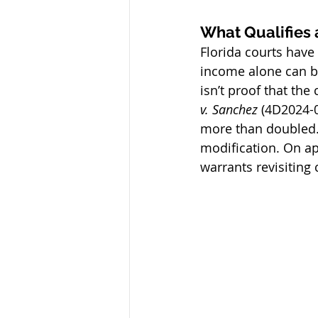
What Qualifies 
Florida courts have 
income alone can be
isn’t proof that the
v. Sanchez 
(4D2024-0
more than doubled. 
modification. On app
warrants revisiting 